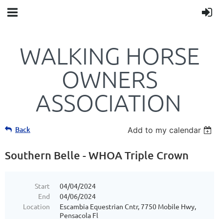
WALKING HORSE
OWNERS
ASSOCIATION
Back
Add to my calendar
Southern Belle - WHOA Triple Crown
Start
04/04/2024
End
04/06/2024
Location
Escambia Equestrian Cntr, 7750 Mobile Hwy,
Pensacola Fl