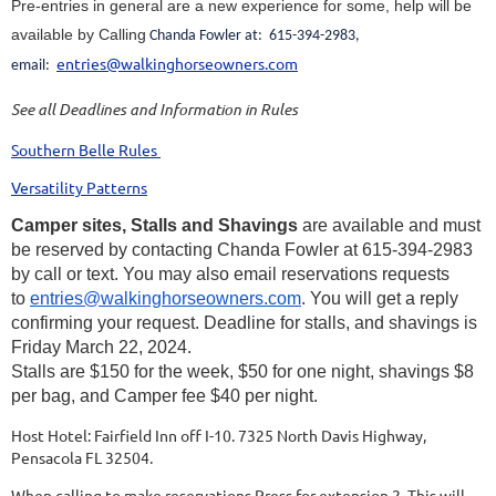
Pre-entries in general are a new experience for some, help will be
available by Calling
Chanda Fowler at: 615-394-2983,
entries@walkinghorseowners.com
email:
See all Deadlines and Information in Rules
Southern Belle Rules
Versatility Patterns
Camper sites, Stalls and Shavings
are available and must
be reserved by contacting Chanda Fowler at 615-394-2983
by call or text. You may also email reservations requests
to
entries@walkinghorseowners.com
. You will get a reply
confirming your request. Deadline for stalls, and shavings is
Friday March 22, 2024.
Stalls are $150 for the week, $50 for one night, shavings $8
per bag, and Camper fee $40 per night.
Host Hotel: Fairfield Inn off I-10. 7325 North Davis Highway,
Pensacola FL 32504.
When calling to make reservations Press for extension 2. This will