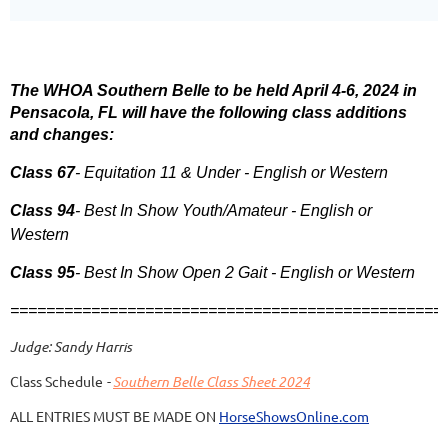
The WHOA Southern Belle to be held April 4-6, 2024 in
Pensacola, FL will have the following class additions
and changes:
Class 67
- Equitation 11 & Under - English or Western
Class 94
- Best In Show Youth/Amateur - English or
Western
Class 95
- Best In Show Open 2 Gait - English or Western
================================================
Judge: Sandy Harris
Class Schedule
-
Southern Belle Class Sheet 2024
ALL ENTRIES MUST BE MADE ON
HorseShowsOnline.com