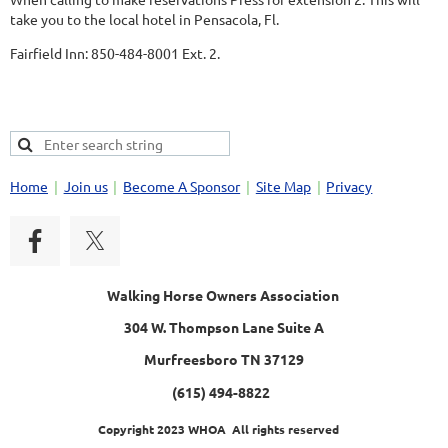
take you to the local hotel in Pensacola, Fl.
Fairfield Inn: 850-484-8001 Ext. 2.
Home
Join us
Become A Sponsor
Site Map
Privacy
Walking Horse Owners Association
304 W. Thompson Lane Suite A
Murfreesboro TN 37129
(615) 494-8822
Copyright 2023 WHOA All rights reserved