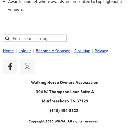
Awards banquet where awards are presented to top high-point
winners.
Home
Join us
Become A Sponsor
Site Map
Privacy
Walking Horse Owners Association
304 W. Thompson Lane Suite A
Murfreesboro TN 37129
(615) 494-8822
Copyright 2023 WHOA All rights reserved