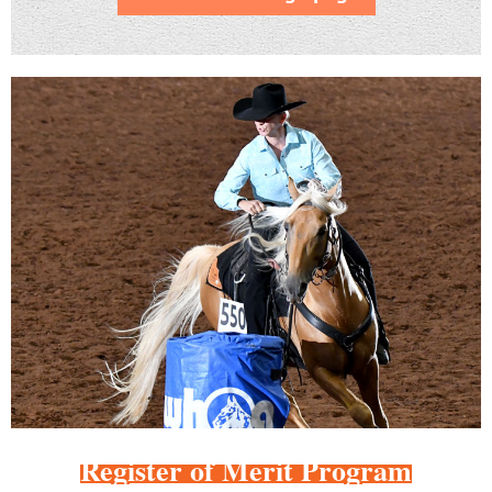
Register of Merit Program