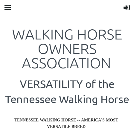
WALKING HORSE
OWNERS
ASSOCIATION
VERSATILITY of the
Tennessee Walking Horse
TENNESSEE WALKING HORSE -- AMERICA'S MOST
VERSATILE BREED