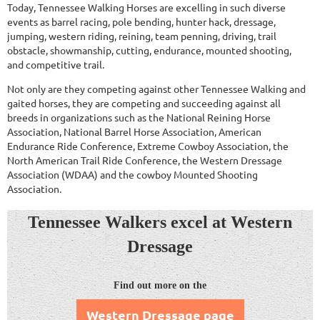
Today, Tennessee Walking Horses are excelling in such diverse
events as barrel racing, pole bending, hunter hack, dressage,
jumping, western riding, reining, team penning, driving, trail
obstacle, showmanship, cutting, endurance, mounted shooting,
and competitive trail.
Not only are they competing against other Tennessee Walking and
gaited horses, they are competing and succeeding against all
breeds in organizations such as the National Reining Horse
Association, National Barrel Horse Association, American
Endurance Ride Conference, Extreme Cowboy Association, the
North American Trail Ride Conference, the Western Dressage
Association (WDAA) and the cowboy Mounted Shooting
Association.
Tennessee Walkers
excel
at Western
Dressage
Find out more on the
Western Dressage page