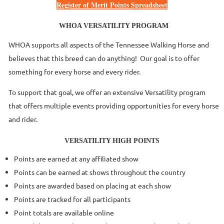
Register of Merit Points Spreadsheet
WHOA VERSATILITY PROGRAM
WHOA supports all aspects of the Tennessee Walking Horse and
believes that this breed can do anything! Our goal is to offer
something for every horse and every rider.
To support that goal, we offer an extensive Versatility program
that offers multiple events providing opportunities for every horse
and rider.
VERSATILITY HIGH POINTS
Points are earned at any affiliated show
Points can be earned at shows throughout the country
Points are awarded based on placing at each show
Points are tracked for all participants
Point totals are available online