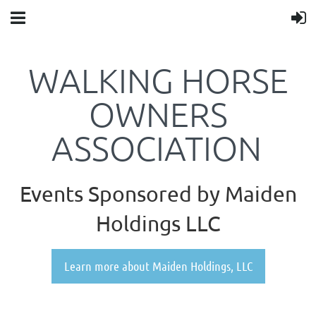
WALKING HORSE
OWNERS
ASSOCIATION
Events Sponsored by Maiden
Holdings LLC
Learn more about Maiden Holdings, LLC