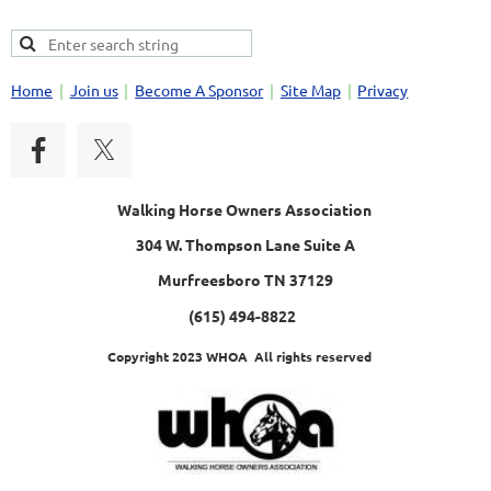
Home
Join us
Become A Sponsor
Site Map
Privacy
Walking Horse Owners Association
304 W. Thompson Lane Suite A
Murfreesboro TN 37129
(615) 494-8822
Copyright 2023 WHOA All rights reserved