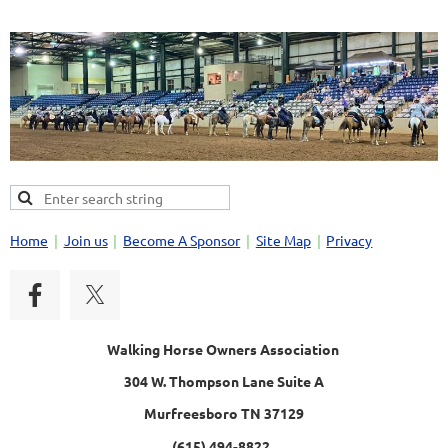
Home
Join us
Become A Sponsor
Site Map
Privacy
Walking Horse Owners Association
304 W. Thompson Lane Suite A
Murfreesboro TN 37129
(615) 494-8822