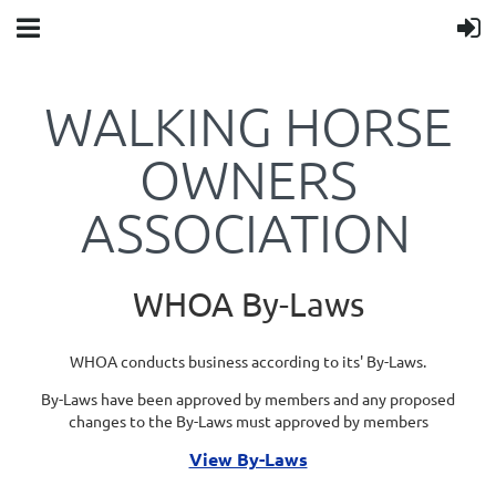
WALKING HORSE
OWNERS
ASSOCIATION
WHOA By-Laws
WHOA conducts business according to its' By-Laws.
By-Laws have been approved by members and any proposed
changes to the By-Laws must approved by members
View By-Laws