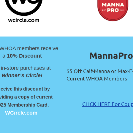
 WHOA members receive
MannaPro
a
10% Discount
 in-store purchases at
$5 Off Calf-Manna or Max-E
Winner’s Circle!
Current WHOA Members
ceive this discount by
viding a copy of current
CLICK HERE For Cou
025 Membership Card.
WCircle.com