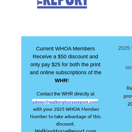
2025
Current WHOA Members
Receive a $50 discount and
only pay $25 for both the print
on
and online subscriptions of the
WHR
!
Re
Contact the WHR directly at
pro
admin@walkinghorsereport.com
2
with your 2025 WHOA Member
Number to take advantage of this
discount.
WalkingHorseReport.com