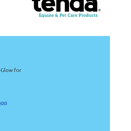
-Glow for
pon