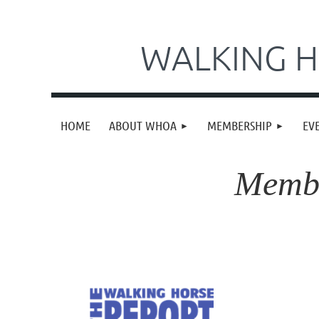
WALKING H
HOME
ABOUT WHOA
MEMBERSHIP
EV
Membe
Take a