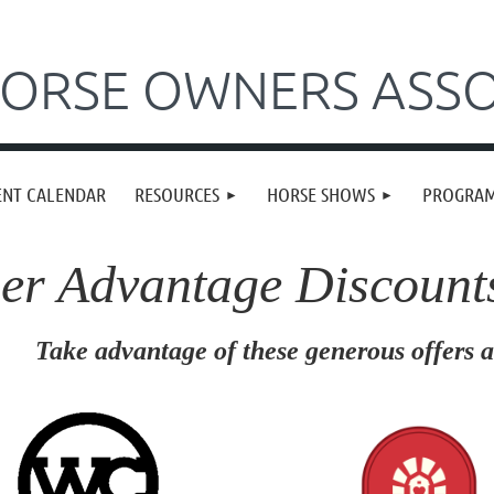
ORSE OWNERS ASSO
ENT CALENDAR
RESOURCES
HORSE SHOWS
PROGRA
r Advantage Discount
dvantage of these generous offers an