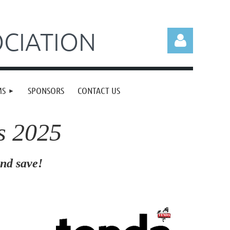
CIATION
MS
SPONSORS
CONTACT US
s 2025
Log in
d save!