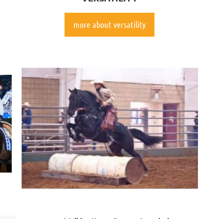
more about versatility