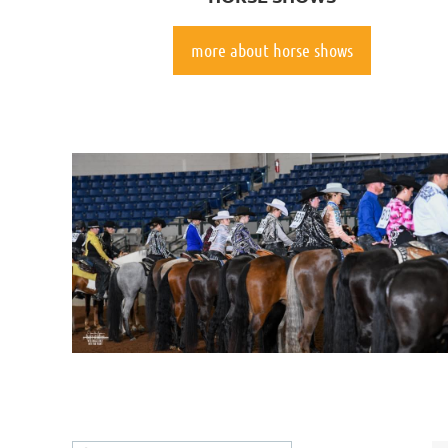
more about horse shows