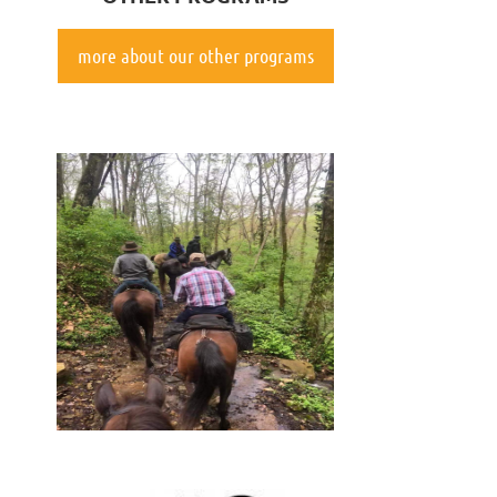
more about our other programs