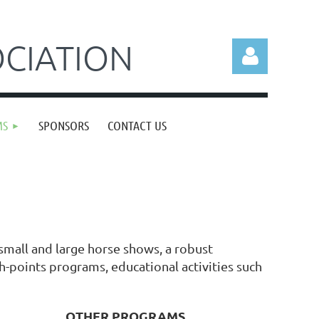
CIATION
MS
SPONSORS
CONTACT US
Log in
mall and large horse shows, a robust
h-points programs, educational activities such
OTHER PROGRAMS