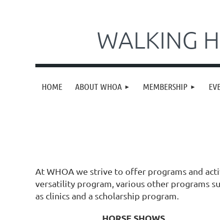
WALKING H
HOME
ABOUT WHOA
MEMBERSHIP
EV
At WHOA we strive to offer programs and acti
versatility program, various other programs suc
as clinics and a scholarship program.
HORSE SHOWS