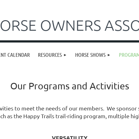
ORSE OWNERS ASSO
ENT CALENDAR
RESOURCES
HORSE SHOWS
PROGRA
Our Programs and Activities
vities to meet the needs of our members. We sponsor s
h as the Happy Trails trail-riding program, multiple hig
VERSATILITY