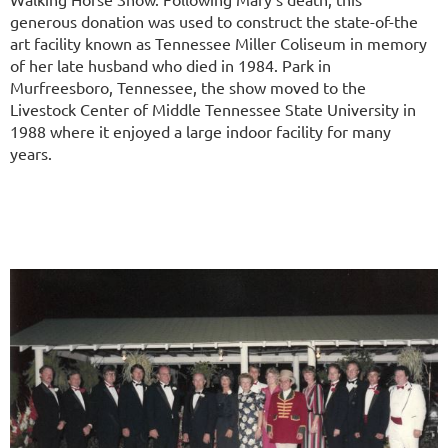
generous donation was used to construct the state-of-the
art facility known as Tennessee Miller Coliseum in memory
of her late husband who died in 1984.
Park in
Murfreesboro, Tennessee, the show moved to the
Livestock Center of Middle Tennessee State University in
1988 where it enjoyed a large indoor facility for many
years.