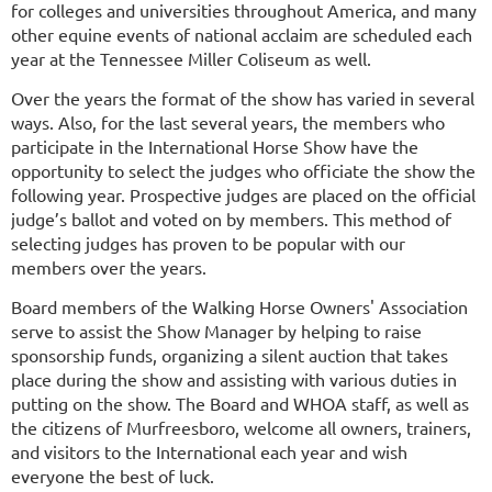
for colleges and universities throughout America, and many
other equine events of national acclaim are scheduled each
year at the Tennessee Miller Coliseum as well.
Over the years the format of the show has varied in several
ways. Also, for the last several years, the members who
participate in the International Horse Show have the
opportunity to select the judges who officiate the show the
following year. Prospective judges are placed on the official
judge’s ballot and voted on by members. This method of
selecting judges has proven to be popular with our
members over the years.
Board members of the Walking Horse Owners' Association
serve to assist the Show Manager by helping to raise
sponsorship funds, organizing a silent auction that takes
place during the show and assisting with various duties in
putting on the show. The Board and WHOA staff, as well as
the citizens of Murfreesboro, welcome all owners, trainers,
and visitors to the International each year and wish
everyone the best of luck.