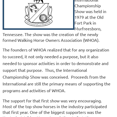
Championship
Show was held in
1979 at the Old
Fort Park in
Murfreesboro,
Tennessee. The show was the creation of the newly
formed Walking Horse Owners Association (WHOA).
The founders of WHOA realized that for any organization
to succeed, it not only needed a purpose, but it also
needed to sponsor activities in order to demonstrate and
support that purpose. Thus, the International
Championship Show was conceived. Proceeds from the
International are still the primary means of supporting the
programs and activities of WHOA.
The support for that first show was very encouraging.
Most of the top show horses in the industry participated
that first year. One of the biggest supporters was the