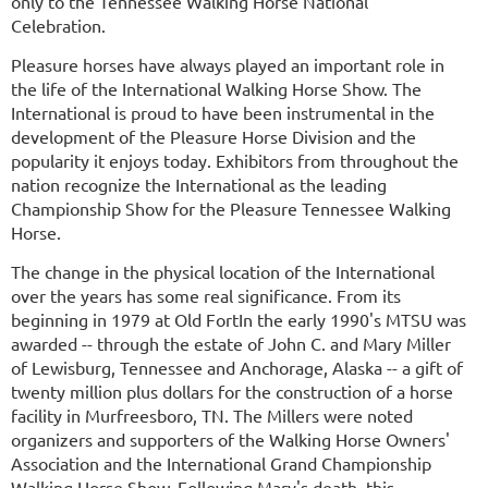
only to the Tennessee Walking Horse National
Celebration.
Pleasure horses have always played an important role in
the life of the International Walking Horse Show. The
International is proud to have been instrumental in the
development of the Pleasure Horse Division and the
popularity it enjoys today. Exhibitors from throughout the
nation recognize the International as the leading
Championship Show for the Pleasure Tennessee Walking
Horse.
The change in the physical location of the International
over the years has some real significance. From its
beginning in 1979 at Old Fort
In the early 1990's MTSU was
awarded -- through the estate of John C. and Mary Miller
of Lewisburg, Tennessee and Anchorage, Alaska -- a gift of
twenty million plus dollars for the construction of a horse
facility in Murfreesboro, TN. The Millers were noted
organizers and supporters of the Walking Horse Owners'
Association and the International Grand Championship
Walking Horse Show. Following Mary's death, this