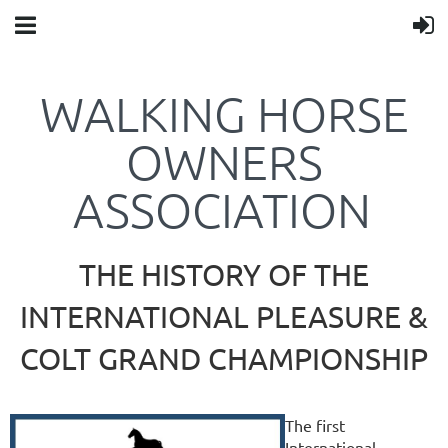
WALKING HORSE
OWNERS
ASSOCIATION
THE HISTORY OF THE
INTERNATIONAL PLEASURE &
COLT GRAND CHAMPIONSHIP
The first
International