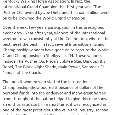
Kentucky Walking Horse Association. In fact, the
International Grand Champion that first year was “The
Pusher CG” owned by Joe Dietz and this roan stallion went
on to be crowned the World Grand Champion.
Over the next few years participation in this prestigious
event grew. Year after year, winners of the International
went on to win consistently at the Celebration, where ''the
best meet the best.'' In fact, several International Grand
Championship winners have gone on to capture the World
Grand Championship in Shelbyville, TN. These winners
include The Pusher CG, Pride's Jubilee Star, Dark Spirit's
Rebel, The Black Night Shade, Main Power, Santana’s El
Nino, and The Coach.
The men & women who started the International
Championship Show poured thousands of dollars of their
personal funds into the endeavor and many great horses
from throughout the nation helped to give this new show
an enthusiastic start. In a short time, it was recognized as
one of the most prestigious shows in this industry, second