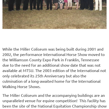
While the Miller Coliseum was being built during 2001 and
2002, the performance International Horse Show moved to
the Williamson County Expo Park in Franklin, Tennessee
due to the need for an additional show date that was not
available at MTSU. The 2003 edition of the International not
only celebrated its 25th Anniversary but also the
culmination of a long-awaited home for the International
Walking Horse Shows.
The Miller Coliseum and the accompanying buildings are an
unparalleled venue for equine competition! This facility has
been the site of the National Equitation Championship show