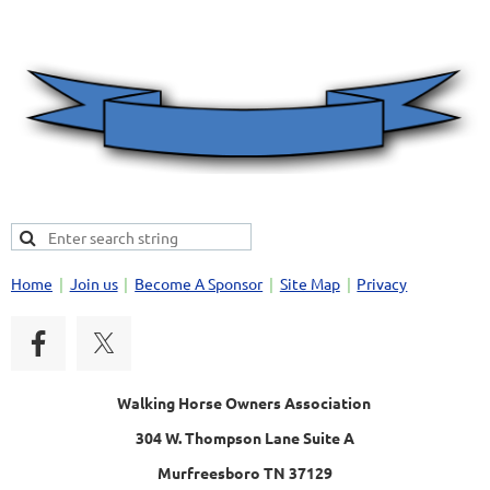
Home
Join us
Become A Sponsor
Site Map
Privacy
Walking Horse Owners Association
304 W. Thompson Lane Suite A
Murfreesboro TN 37129