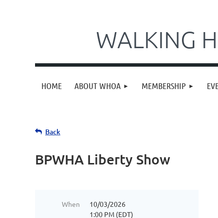
WALKING H
HOME
ABOUT WHOA
MEMBERSHIP
EV
Back
BPWHA Liberty Show
When
10/03/2026
1:00 PM (EDT)