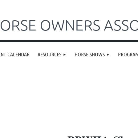
ORSE OWNERS ASSO
ENT CALENDAR
RESOURCES
HORSE SHOWS
PROGRA