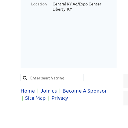
Location
Central KY Ag/Expo Center
Liberty, KY
Home
Join us
Become A Sponsor
Site Map
Privacy