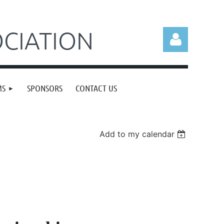
CIATION
MS
SPONSORS
CONTACT US
Log in
Add to my calendar