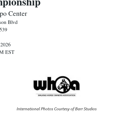
ionship
po Center
son Blvd
2539
 2026
 PM EST
International Photos Courtesy of Barr Studios