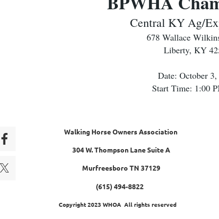
BPWHA Champ
Central KY Ag/Ex
678 Wallace Wilkin
Liberty, KY 4
Date: October 3,
Start Time: 1:00
Walking Horse Owners Association
304 W. Thompson Lane Suite A
Murfreesboro TN 37129
(615) 494-8822
Copyright 2023 WHOA All rights reserved