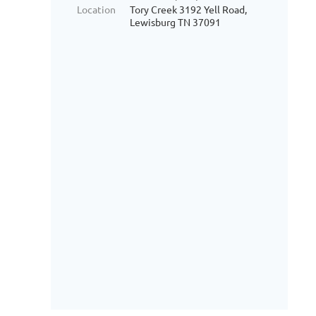
Location
Tory Creek 3192 Yell Road,
Lewisburg TN 37091