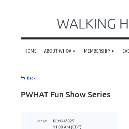
WALKING H
HOME
ABOUT WHOA
MEMBERSHIP
EV
Back
PWHAT Fun Show Series
When
06/14/2025
11:00 AM (CDT)