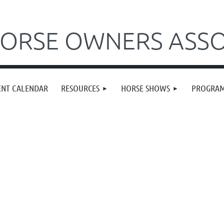
ORSE OWNERS ASSO
ENT CALENDAR
RESOURCES
HORSE SHOWS
PROGRA