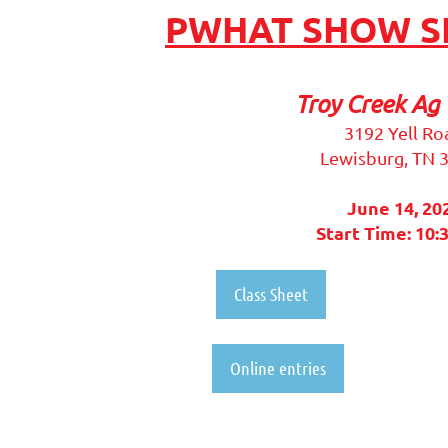
PWHAT SHOW SE
Troy Creek Ag 
3192 Yell Ro
Lewisburg, TN 
June 14, 20
Start Time: 10:
Class Sheet
Online entries