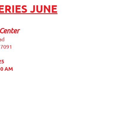
RIES JUNE
Center
ad
37091
25
30 AM