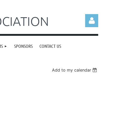
CIATION
MS
SPONSORS
CONTACT US
Log in
Add to my calendar