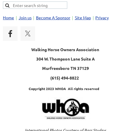
Home
Join us
Become A Sponsor
Site Map
Privacy
Walking Horse Owners Association
304 W. Thompson Lane Suite A
Murfreesboro TN 37129
(615) 494-8822
Copyright 2023 WHOA All rights reserved
International Photos Courtesy of Barr Studios