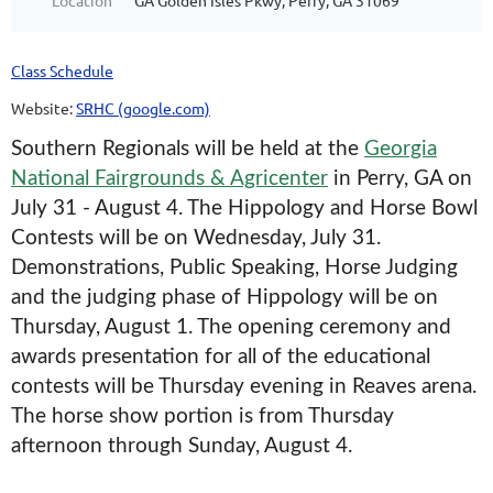
Location
GA Golden Isles Pkwy, Perry, GA 31069
Class Schedule
Website:
SRHC (google.com)
Southern Regionals will be held at the
Georgia
National Fairgrounds & Agricenter
in Perry, GA on
July 31 - August 4. The Hippology and Horse Bowl
Contests will be on Wednesday, July 31.
Demonstrations, Public Speaking, Horse Judging
and the judging phase of Hippology will be on
Thursday, August 1. The opening ceremony and
awards presentation for all of the educational
contests will be Thursday evening in Reaves arena.
The horse show portion is from Thursday
afternoon through Sunday, August 4.