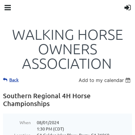
WALKING HORSE
OWNERS
ASSOCIATION
Back
Add to my calendar
Southern Regional 4H Horse
Championships
When
08/01/2024
1:30 PM (CDT)