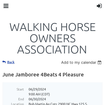
WALKING HORSE
OWNERS
ASSOCIATION
Back
Add to my calendar
June Jamboree 4Beats 4 Pleasure
Start
06/29/2024
9:00 AM (CDT)
End
06/30/2024
Location
Bob Martin Ag Cntr, 2900 NC Hwy 125 S,