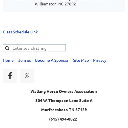
Williamston, NC 27892
Class Schedule Link
Home
Join us
Become A Sponsor
Site Map
Privacy
Walking Horse Owners Association
304 W. Thompson Lane Suite A
Murfreesboro TN 37129
(615) 494-8822