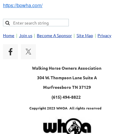
https://bpwha.com/
Home
Join us
Become A Sponsor
Site Map
Privacy
Walking Horse Owners Association
304 W. Thompson Lane Suite A
Murfreesboro TN 37129
(615) 494-8822
Copyright 2023 WHOA All rights reserved