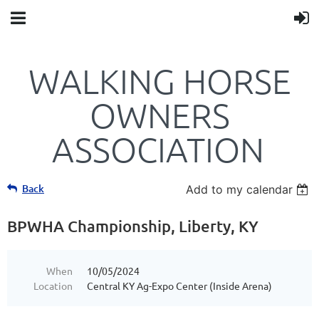
WALKING HORSE
OWNERS
ASSOCIATION
Back
Add to my calendar
BPWHA Championship, Liberty, KY
When
10/05/2024
Location
Central KY Ag-Expo Center (Inside Arena)