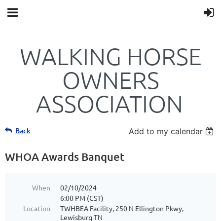
WALKING HORSE
OWNERS
ASSOCIATION
Back
Add to my calendar
WHOA Awards Banquet
When
02/10/2024
6:00 PM (CST)
Location
TWHBEA Facility, 250 N Ellington Pkwy,
Lewisburg TN