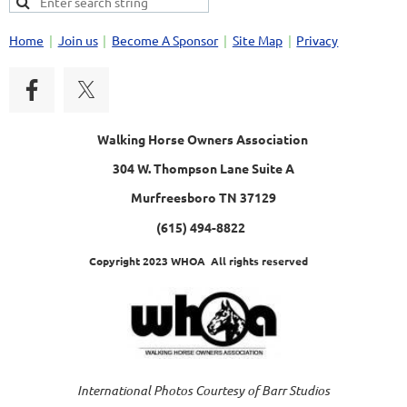
Home
Join us
Become A Sponsor
Site Map
Privacy
Walking Horse Owners Association
304 W. Thompson Lane Suite A
Murfreesboro TN 37129
(615) 494-8822
Copyright 2023 WHOA All rights reserved
International Photos Courtesy of Barr Studios