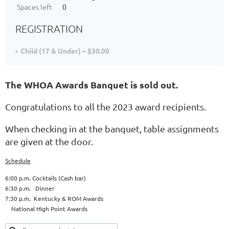
Spaces left
0
REGISTRATION
Child (17 & Under) – $30.00
The WHOA Awards Banquet is sold out.
Congratulations to all the 2023 award recipients.
When checking in at the banquet, table assignments
are given at the door.
Schedule
6:00 p.m. Cocktails (Cash bar)
6:30 p.m. Dinner
7:30 p.m. Kentucky & ROM Awards
National High Point Awards