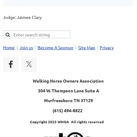
Judge: Jaimee Clary
Home
Join us
Become A Sponsor
Site Map
Privacy
Walking Horse Owners Association
304 W. Thompson Lane Suite A
Murfreesboro TN 37129
(615) 494-8822
Copyright 2023 WHOA All rights reserved