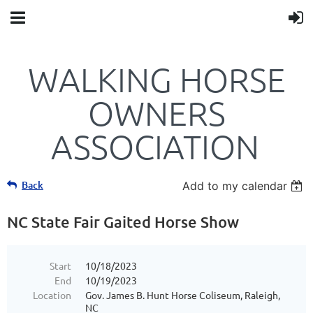
WALKING HORSE
OWNERS
ASSOCIATION
Back
Add to my calendar
NC State Fair Gaited Horse Show
Start
10/18/2023
End
10/19/2023
Location
Gov. James B. Hunt Horse Coliseum, Raleigh,
NC