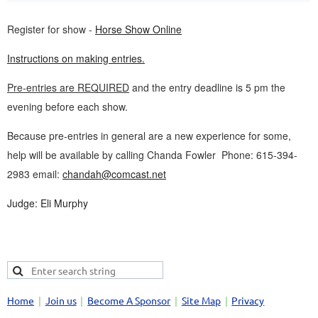
Register for show -
Horse Show Online
Instructions on making entries.
Pre-entries are REQUIRED
and the entry deadline is 5 pm the
evening before each show.
Because pre-entries in general are a new experience for some,
help will be available by calling Chanda Fowler Phone: 615-394-
2983 email:
chandah@comcast.net
Judge: Eli Murphy
Home
Join us
Become A Sponsor
Site Map
Privacy