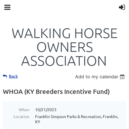
WALKING HORSE
OWNERS
ASSOCIATION
Back
Add to my calendar
WHOA (KY Breeders Incentive Fund)
When
10/21/2023
Location
Franklin Simpson Parks & Recreation, Franklin,
KY