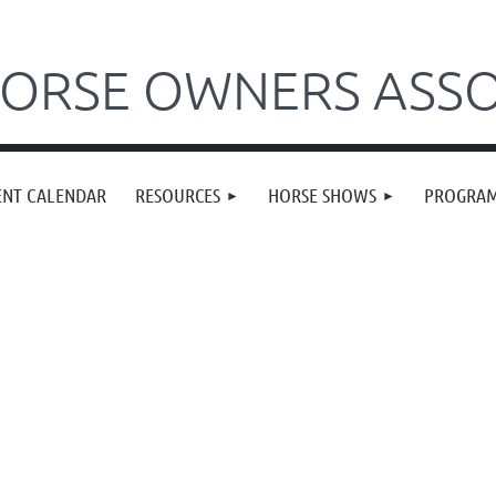
ORSE OWNERS ASSO
ENT CALENDAR
RESOURCES
HORSE SHOWS
PROGRA