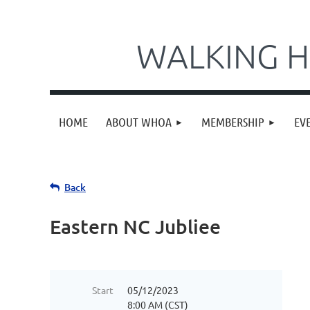
WALKING H
HOME
ABOUT WHOA
MEMBERSHIP
EV
Back
Eastern NC Jubliee
Start
05/12/2023
8:00 AM (CST)