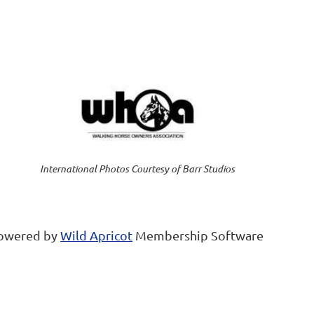
International Photos Courtesy of Barr Studios
owered by
Wild Apricot
Membership Software