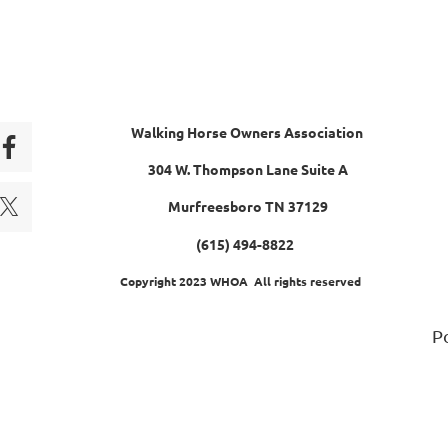
Walking Horse Owners Association
304 W. Thompson Lane Suite A
Murfreesboro TN 37129
(615) 494-8822
Copyright 2023 WHOA All rights reserved
P