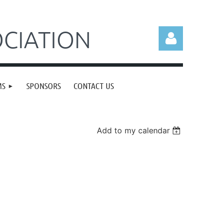
CIATION
MS
SPONSORS
CONTACT US
Log in
Add to my calendar