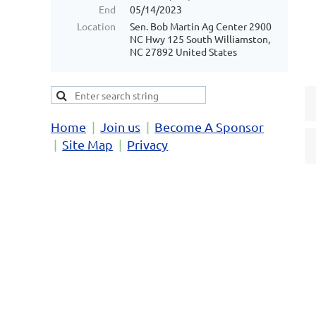
End
05/14/2023
Location
Sen. Bob Martin Ag Center 2900
NC Hwy 125 South Williamston,
NC 27892 United States
Home
Join us
Become A Sponsor
Site Map
Privacy