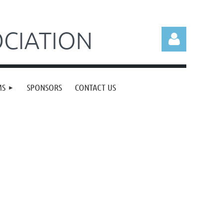
CIATION
MS
SPONSORS
CONTACT US
Log in