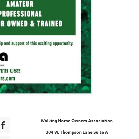
Walking Horse Owners Association
304 W. Thompson Lane Suite A