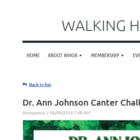
WALKING H
HOME
ABOUT WHOA
MEMBERSHIP
EV
Back to list
Dr. Ann Johnson Canter Chal