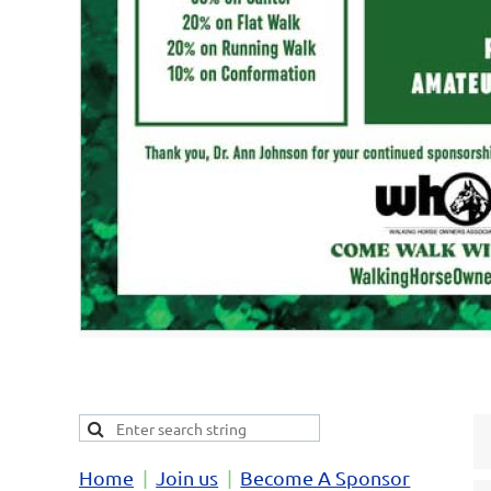
Home
Join us
Become A Sponsor