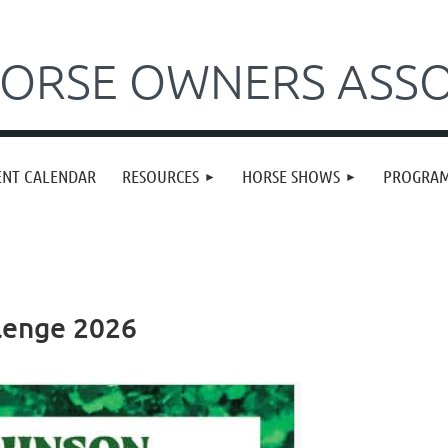
ORSE OWNERS ASSO
ENT CALENDAR
RESOURCES
HORSE SHOWS
PROGRA
lenge 2026