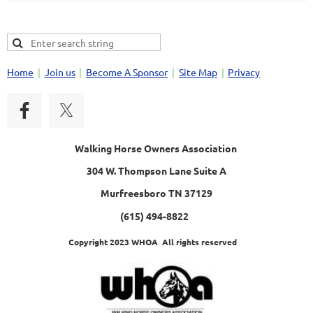
Home
Join us
Become A Sponsor
Site Map
Privacy
Walking Horse Owners Association
304 W. Thompson Lane Suite A
Murfreesboro TN 37129
(615) 494-8822
Copyright 2023 WHOA All rights reserved