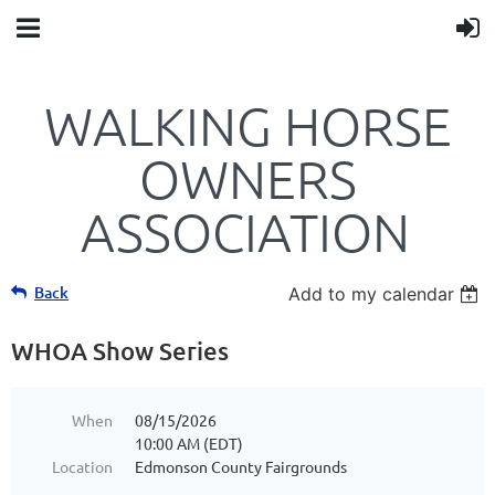
WALKING HORSE
OWNERS
ASSOCIATION
Back
Add to my calendar
WHOA Show Series
When
08/15/2026
10:00 AM (EDT)
Location
Edmonson County Fairgrounds