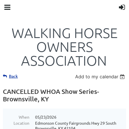
WALKING HORSE
OWNERS
ASSOCIATION
Back
Add to my calendar
CANCELLED WHOA Show Series-
Brownsville, KY
When
05/23/2026
Location
Edmonson County Fairgrounds Hwy 29 South
Brownsville, KY 42104