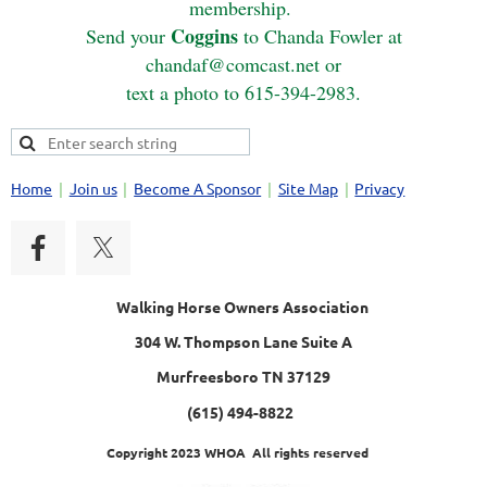
membership.
Coggins
Send your
to Chanda Fowler at
chandaf@comcast.net or
text a photo to 615-394-2983.
Home
Join us
Become A Sponsor
Site Map
Privacy
Walking Horse Owners Association
304 W. Thompson Lane Suite A
Murfreesboro TN 37129
(615) 494-8822
Copyright 2023 WHOA All rights reserved