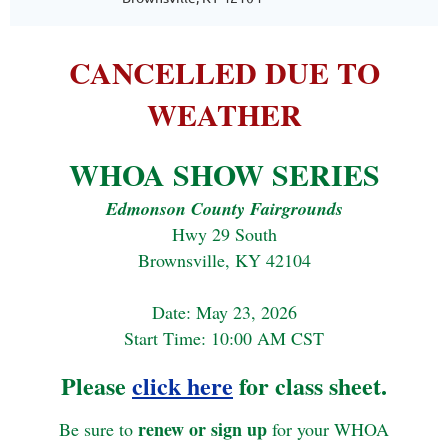
CANCELLED DUE TO
WEATHER
WHOA SHOW SERIES
Edmonson County Fairgrounds
Hwy 29 South
Brownsville, KY 42104
Date: May 23, 2026
Start Time: 10:00 AM CST
Please
click here
for class sheet.
renew or sign up
Be sure to
for your WHOA