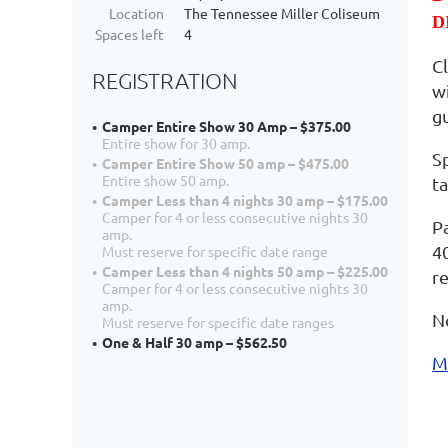
Location
The Tennessee Miller Coliseum
D
Spaces left
4
C
REGISTRATION
w
g
Camper Entire Show 30 Amp – $375.00
Entire show for 30 amp.
Sp
Camper Entire Show 50 amp – $475.00
Entire show 50 amp.
ta
Camper Less than 4 nights 30 amp – $175.00
Camper for 4 or less consecutive nights 30
P
amp.
4
Must reserve for specific date range
Camper Less than 4 nights 50 amp – $225.00
r
Camper for 4 or less consecutive nights 30
amp.
N
Must reserve for specific date ranges
One & Half 30 amp – $562.50
M