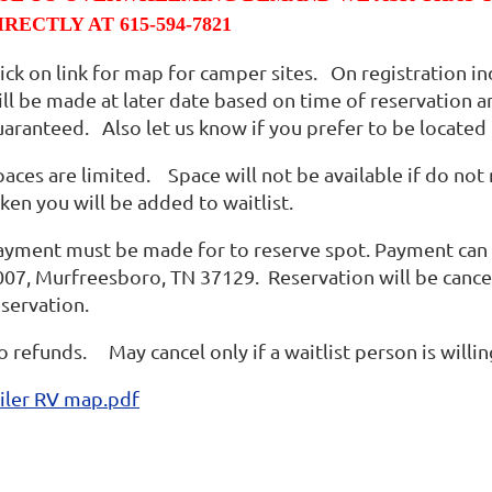
IRECTLY AT 615-594-7821
lick on link for map for camper sites. On registration i
ill be made at later date based on time of reservation 
uaranteed. Also let us know if you prefer to be located
aces are limited. Space will not be available if do not 
ken you will be added to waitlist.
ayment must be made for to reserve spot. Payment can 
007, Murfreesboro, TN 37129. Reservation will be cancel
eservation.
o refunds. May cancel only if a waitlist person is willi
iler RV map.pdf