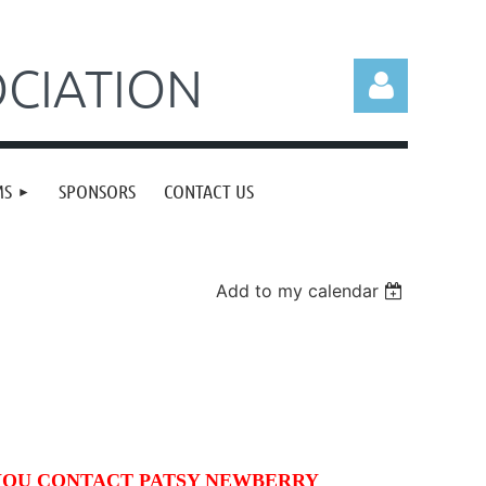
CIATION
MS
SPONSORS
CONTACT US
Log in
Add to my calendar
YOU CONTACT PATSY NEWBERRY