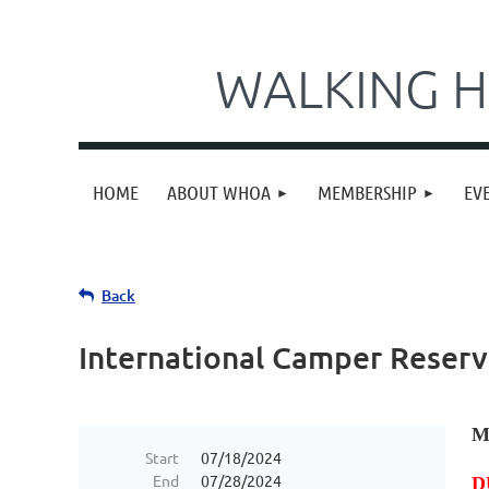
WALKING H
HOME
ABOUT WHOA
MEMBERSHIP
EV
Back
International Camper Reserv
M
Start
07/18/2024
End
07/28/2024
D