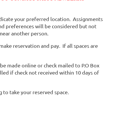
ndicate your preferred location. Assignments
and preferences will be considered but not
 near another person.
make reservation and pay. If all spaces are
be made online or check mailed to P.O Box
led if check not received within 10 days of
ng to take your reserved space.