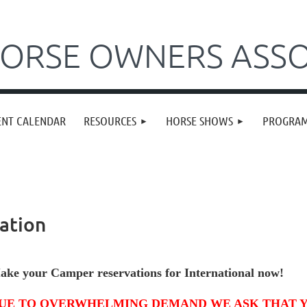
ORSE OWNERS ASSO
ENT CALENDAR
RESOURCES
HORSE SHOWS
PROGRA
ation
ake your Camper reservations
for International now!
UE TO OVERWHELMING DEMAND WE ASK THAT 